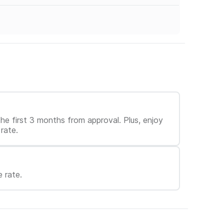
e first 3 months from approval. Plus, enjoy
rate.
 rate.