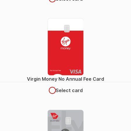
Virgin Money No Annual Fee Card
Select card