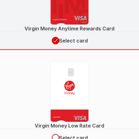
Virgin Money Anytime Rewards Card
Select card
Virgin Money Low Rate Card
Select card