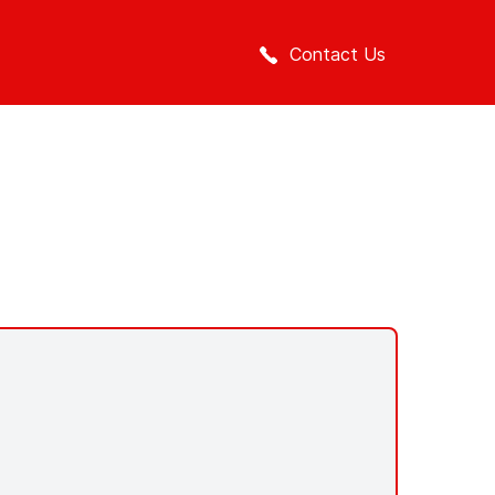
Contact Us