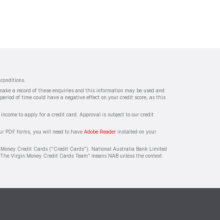
conditions.
s make a record of these enquiries and this information may be used and
period of time could have a negative effect on your credit score, as this
ncome to apply for a credit card. Approval is subject to our credit
our PDF forms, you will need to have
Adobe Reader
installed on your
 Money Credit Cards ("Credit Cards"). National Australia Bank Limited
/or “The Virgin Money Credit Cards Team” means NAB unless the context