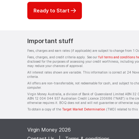
Ready to Start
Important stuff
Fees, charges and earn rates (if applicable) are subject to change from 1 
Fees, charges, and credit criteria apply. See our
full terms and conditions h
disclosed for the purposes of assessing your credit worthiness, including you
may reduce your chances of approval.
All interest rates shown are variable. This information is correct at 24 Nov
criteria.
All offers are non-transferrable, not redeemable for cash, and subject to c
computer.
Virgin Money Australia, a division of Bank of Queensland Limited ABN 32 
ABN 12 004 044 937 Australian Credit Licence 230686 (“NAB”) is the credit 
otherwise requires it. BOQ does not and will not guarantee or otherwise su
To obtain a copy of the
Target Market Determination
(TMD) related to this 
Virgin Money 2026
Contact Us
|
Terms & conditions