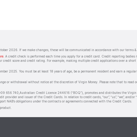
October 2026. If we make changes, these will be communicated in accordance with our terms & 
ere
. A credit check is performed each time you apply for a credit card. Credit reporting bodie
r credit score and credit rating. For example, making multiple credit applications over a short 
ember 2025. You must be at least 18 years of age, be a permanent resident and earn a regular i
hange or withdrawal without notice at the discretion of Virgin Money. Please note that to read 
009 656 740,Australian Credit Licence 244616 (“BOQ”), promotes and distributes the Virgin
provider and issuer of the Credit Cards. In relation to credit cards, “our”, “us”, “we”, and
pport NAB’s obligations under the contracts or agreements connected with the Credit Cards.
product.