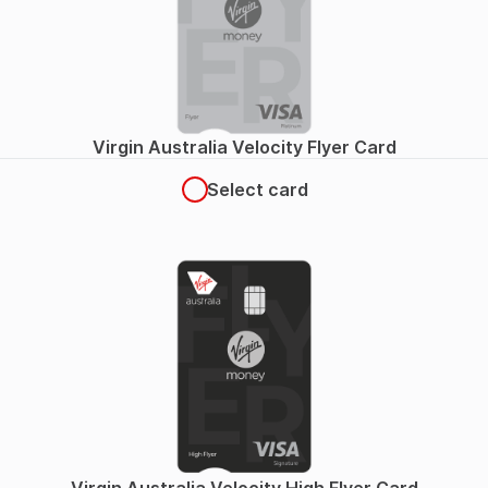
Virgin Australia Velocity Flyer Card
Select card