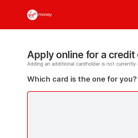
Apply
online
for
a
credit
card
page
has
Apply online for a credit
loaded
Adding an additional cardholder is not currently 
Which card is the one for you?