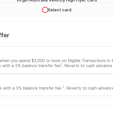
Virgin Australia Velocity High Flyer Card
Select card
ffer
offer
when you spend $3,000 or more on Eligible Transactions in th
1
s with a 3% balance transfer fee
. Reverts to cash advance 
1
s with a 3% balance transfer fee
. Reverts to cash advance