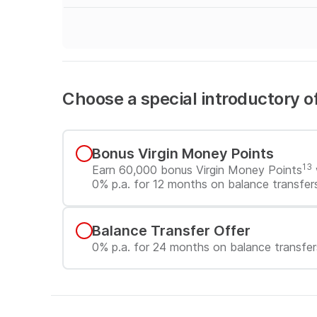
Choose a special introductory o
Choose a special introductory 
Bonus Virgin Money Points
13
Earn 60,000 bonus Virgin Money Points
0% p.a. for 12 months on balance transfer
Balance Transfer Offer
0% p.a. for 24 months on balance transfer