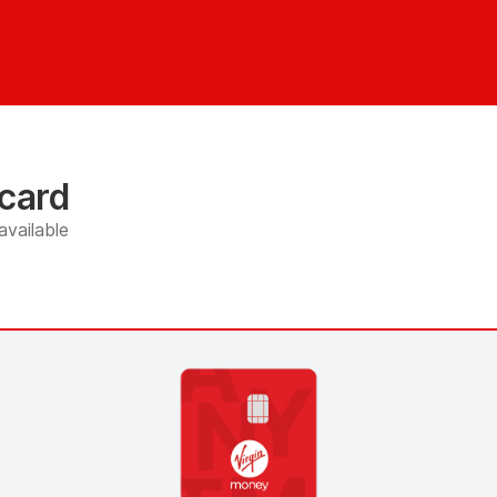
 card
available