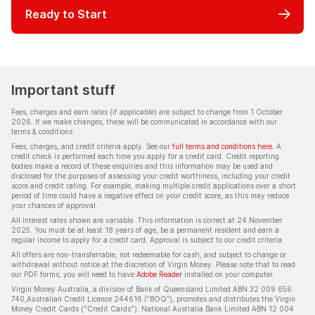
Ready to Start
Important stuff
Fees, charges and earn rates (if applicable) are subject to change from 1 October
2026. If we make changes, these will be communicated in accordance with our
terms & conditions.
Fees, charges, and credit criteria apply. See our
full terms and conditions here
. A
credit check is performed each time you apply for a credit card. Credit reporting
bodies make a record of these enquiries and this information may be used and
disclosed for the purposes of assessing your credit worthiness, including your credit
score and credit rating. For example, making multiple credit applications over a short
period of time could have a negative effect on your credit score, as this may reduce
your chances of approval.
All interest rates shown are variable. This information is correct at 24 November
2025. You must be at least 18 years of age, be a permanent resident and earn a
regular income to apply for a credit card. Approval is subject to our credit criteria.
All offers are non-transferrable, not redeemable for cash, and subject to change or
withdrawal without notice at the discretion of Virgin Money. Please note that to read
our PDF forms, you will need to have
Adobe Reader
installed on your computer.
Virgin Money Australia, a division of Bank of Queensland Limited ABN 32 009 656
740,Australian Credit Licence 244616 (“BOQ”), promotes and distributes the Virgin
Money Credit Cards ("Credit Cards"). National Australia Bank Limited ABN 12 004