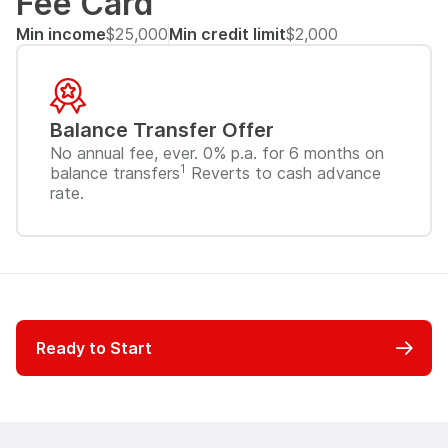
Fee Card
Min income
$25,000
Min credit limit
$2,000
Balance Transfer Offer
No annual fee, ever. 0% p.a. for 6 months on
1
balance transfers
Reverts to cash advance
rate.
Ready to Start