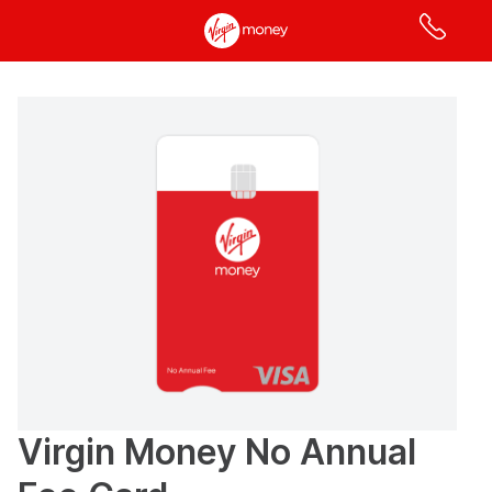
Apply
online
for
a
credit
card
page
has
loaded
Virgin Money No Annual