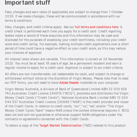
Important stuff
Fees, charges and earn rates (if applicable) are subject to change from 1 October
2026. If we make changes, these will be communicated in accordance with our
terms & conditions.
Fees, charges, and credit criteria apply. See our
full terms and conditions here
. A
credit check is performed each time you apply for a credit card. Credit reporting
bodies make a record of these enquiries and this information may be used and
disclosed for the purposes of assessing your credit worthiness, including your credit
score and credit rating. For example, making multiple credit applications over a short
period of time could have a negative effect on your credit score, as this may reduce
your chances of approval.
All interest rates shown are variable. This information is correct at 24 November
2025. You must be at least 18 years of age, be a permanent resident and earn a
regular income to apply for a credit card. Approval is subject to our credit criteria.
All offers are non-transferrable, not redeemable for cash, and subject to change or
withdrawal without notice at the discretion of Virgin Money. Please note that to read
our PDF forms, you will need to have
Adobe Reader
installed on your computer.
Virgin Money Australia, a division of Bank of Queensland Limited ABN 32 009 656
740,Australian Credit Licence 244616 (“BOQ”), promotes and distributes the Virgin
Money Credit Cards ("Credit Cards"). National Australia Bank Limited ABN 12 004
044 937 Australian Credit Licence 230686 (“NAB”) is the credit provider and issuer
of the Credit Cards. In relation to credit cards, “our”, “us”, “we”, and/or “The Virgin
Money Credit Cards Team” means NAB unless the context otherwise requires it. BOQ
does not and will not guarantee or otherwise support NAB’s obligations under the
contracts or agreements connected with the Credit Cards.
To obtain a copy of the
Target Market Determination
(TMD) related to this product.